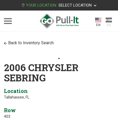
YOUR LOCATION:
SELECT LOCATION
Back to Inventory Search
2006 CHRYSLER
SEBRING
Location
Tallahassee, FL
Row
403