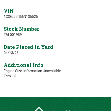
VIN
1C3EL55R56N135525
Stock Number
TAL001959
Date Placed In Yard
04/13/26
Additional Info
Engine Size: Information Unavailable
Trim: JR