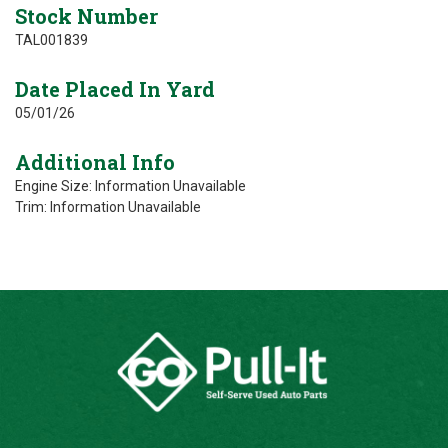
Stock Number
TAL001839
Date Placed In Yard
05/01/26
Additional Info
Engine Size: Information Unavailable
Trim: Information Unavailable