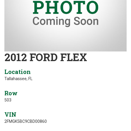
2012 FORD FLEX
Location
Tallahassee, FL
Row
503
VIN
2FMGK5BC9CBD00860