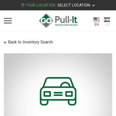
YOUR LOCATION:
SELECT LOCATION
Back to Inventory Search