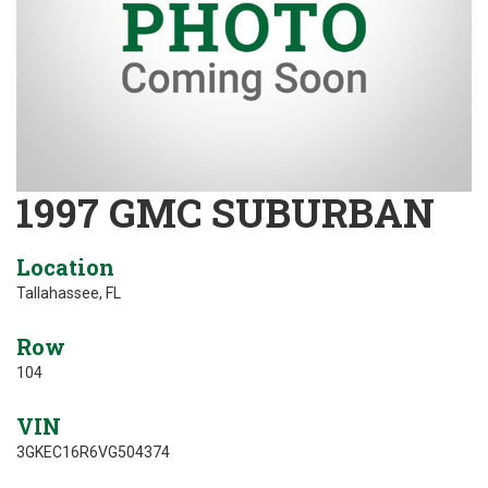
1997 GMC SUBURBAN
Location
Tallahassee, FL
Row
104
VIN
3GKEC16R6VG504374