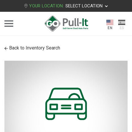
YOUR LOCATION:
SELECT LOCATION
Back to Inventory Search