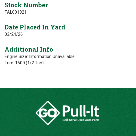
Stock Number
TAL001821
Date Placed In Yard
03/24/26
Additional Info
Engine Size: Information Unavailable
Trim: 1500 (1/2 Ton)