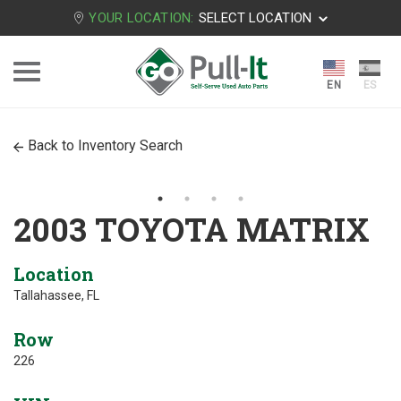
YOUR LOCATION:
SELECT LOCATION
Back to Inventory Search
2003 TOYOTA MATRIX
Location
Tallahassee, FL
Row
226