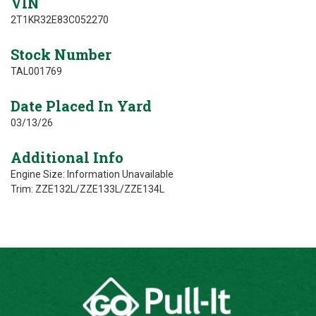
VIN
2T1KR32E83C052270
Stock Number
TAL001769
Date Placed In Yard
03/13/26
Additional Info
Engine Size: Information Unavailable
Trim: ZZE132L/ZZE133L/ZZE134L