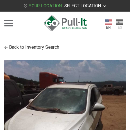
YOUR LOCATION:
SELECT LOCATION
Back to Inventory Search