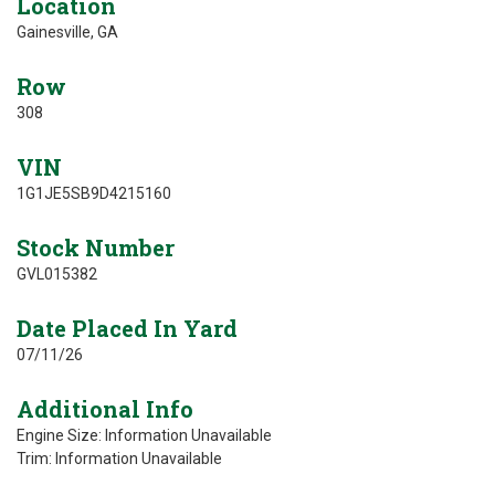
Location
Gainesville, GA
Row
308
VIN
1G1JE5SB9D4215160
Stock Number
GVL015382
Date Placed In Yard
07/11/26
Additional Info
Engine Size: Information Unavailable
Trim: Information Unavailable