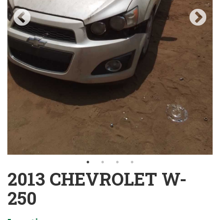
2013 CHEVROLET W-
250