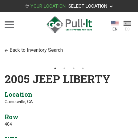
YOUR LOCATION:
SELECT LOCATION
Back to Inventory Search
2005 JEEP LIBERTY
Location
Gainesville, GA
Row
404