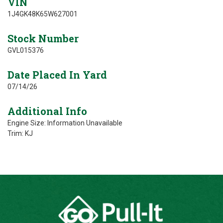
VIN
1J4GK48K65W627001
Stock Number
GVL015376
Date Placed In Yard
07/14/26
Additional Info
Engine Size: Information Unavailable
Trim: KJ