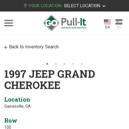
YOUR LOCATION:
SELECT LOCATION
Back to Inventory Search
1997 JEEP GRAND
CHEROKEE
Location
Gainesville, GA
Row
100