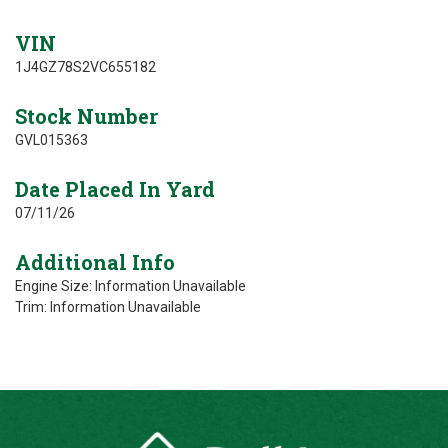
VIN
1J4GZ78S2VC655182
Stock Number
GVL015363
Date Placed In Yard
07/11/26
Additional Info
Engine Size: Information Unavailable
Trim: Information Unavailable