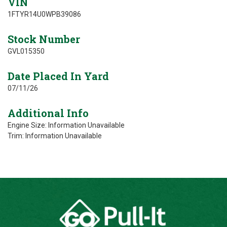
VIN
1FTYR14U0WPB39086
Stock Number
GVL015350
Date Placed In Yard
07/11/26
Additional Info
Engine Size: Information Unavailable
Trim: Information Unavailable