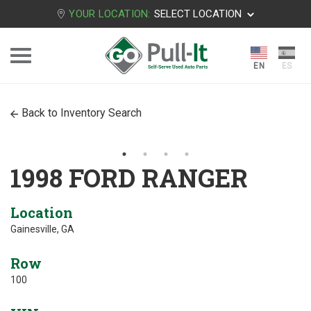
YOUR LOCATION:
SELECT LOCATION
Back to Inventory Search
1998 FORD RANGER
Location
Gainesville, GA
Row
100