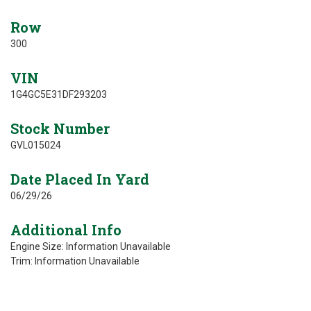
Row
300
VIN
1G4GC5E31DF293203
Stock Number
GVL015024
Date Placed In Yard
06/29/26
Additional Info
Engine Size: Information Unavailable
Trim: Information Unavailable