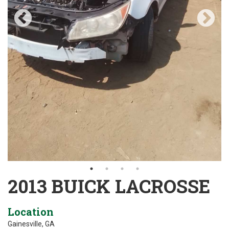
2013 BUICK LACROSSE
Location
Gainesville, GA