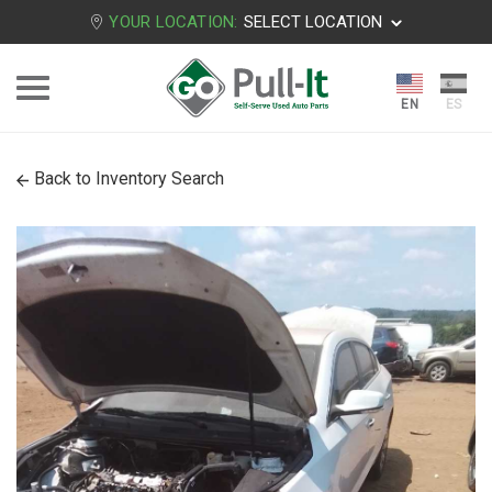
YOUR LOCATION:
SELECT LOCATION
Back to Inventory Search