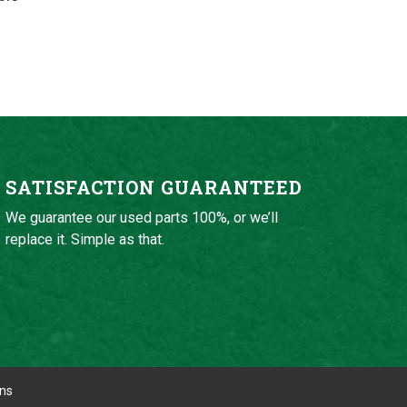
SATISFACTION GUARANTEED
We guarantee our used parts 100%, or we’ll
replace it. Simple as that.
ons