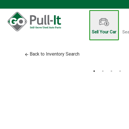
Sell Your Car
Sea
Back to Inventory Search