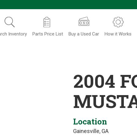
rch Inventory
Parts Price List
Buy a Used Car
How it Works
2004 
MUST
Location
Gainesville, GA