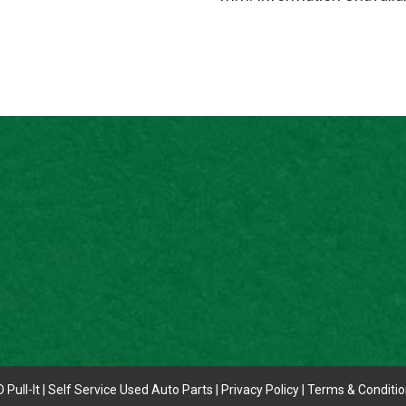
 Pull-It | Self Service Used Auto Parts |
Privacy Policy
|
Terms & Conditi