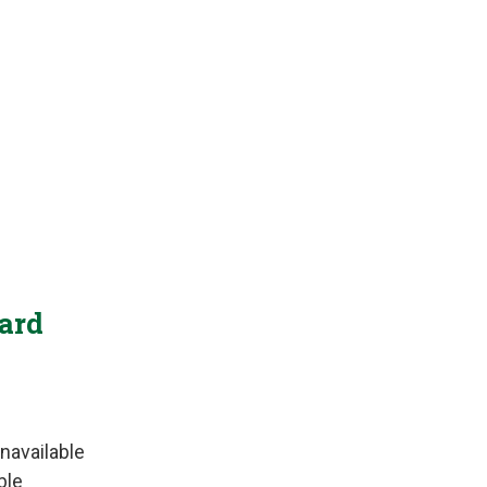
Yard
navailable
ble