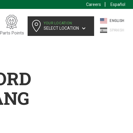
Careers
Español
ENGLISH
YOUR LOCATION:
SELECT LOCATION
SPANISH
Parts Points
FORD
ANG