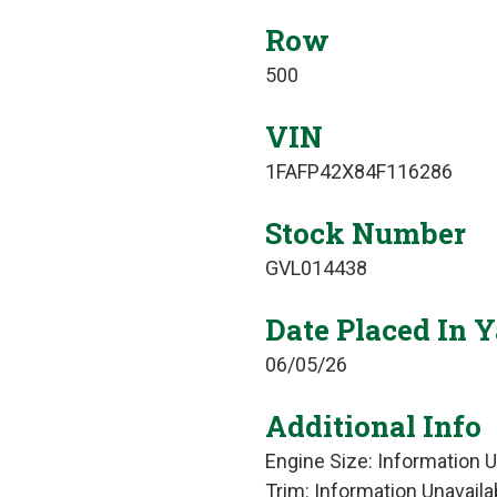
Row
500
VIN
1FAFP42X84F116286
Stock Number
GVL014438
Date Placed In 
06/05/26
Additional Info
Engine Size: Information U
Trim: Information Unavaila