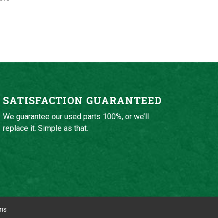
SATISFACTION GUARANTEED
We guarantee our used parts 100%, or we’ll
replace it. Simple as that.
ons