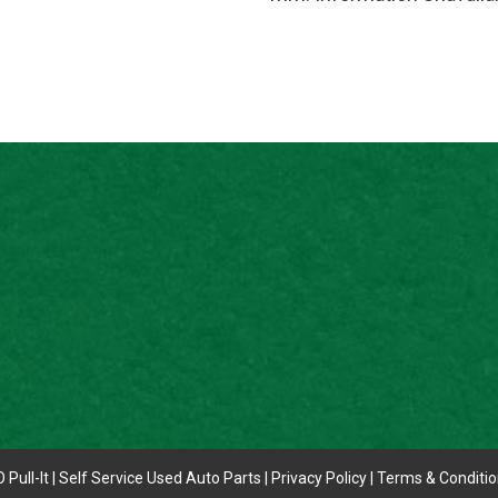
 Pull-It | Self Service Used Auto Parts |
Privacy Policy
|
Terms & Conditi