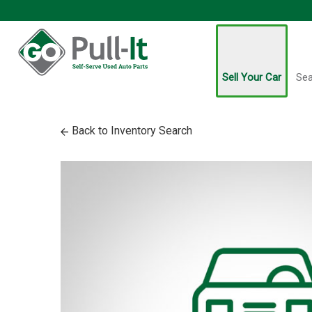
Sell Your Car
Sea
Back to Inventory Search