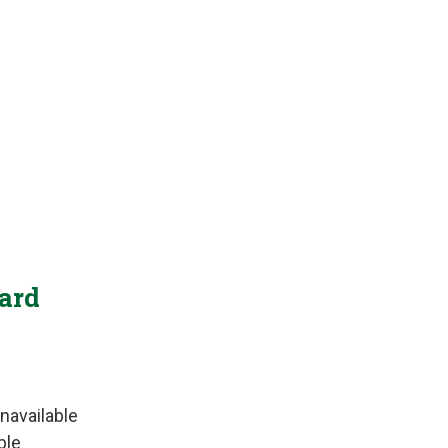
Yard
navailable
ble