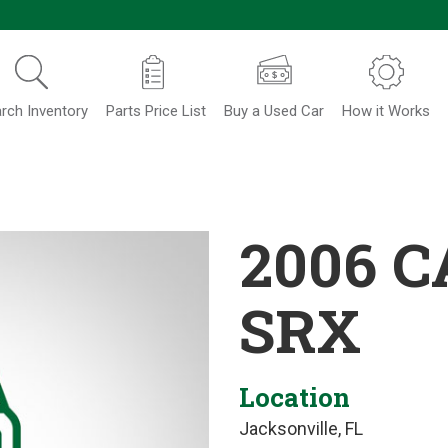
rch Inventory
Parts Price List
Buy a Used Car
How it Works
2006 C
SRX
Location
Jacksonville, FL