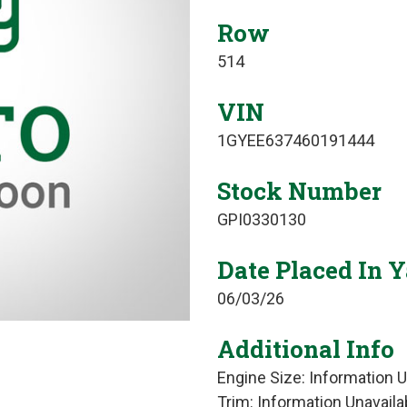
Row
514
VIN
1GYEE637460191444
Stock Number
GPI0330130
Date Placed In 
06/03/26
Additional Info
Engine Size: Information U
Trim: Information Unavaila