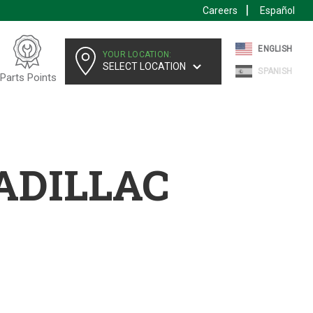
Careers
Español
ENGLISH
YOUR LOCATION:
SELECT LOCATION
SPANISH
Parts Points
ADILLAC