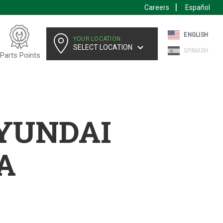
Careers
Español
ENGLISH
YOUR LOCATION:
SELECT LOCATION
SPANISH
Parts Points
HYUNDAI
A