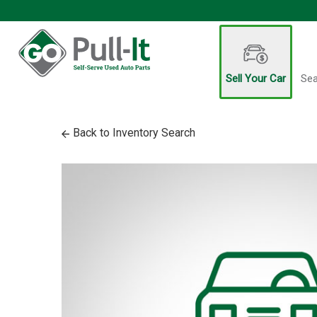
Sell Your Car
Sea
Back to Inventory Search