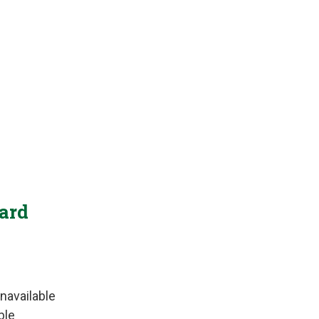
Yard
navailable
ble