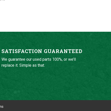
SATISFACTION GUARANTEED
We guarantee our used parts 100%, or we’ll
replace it. Simple as that.
ons