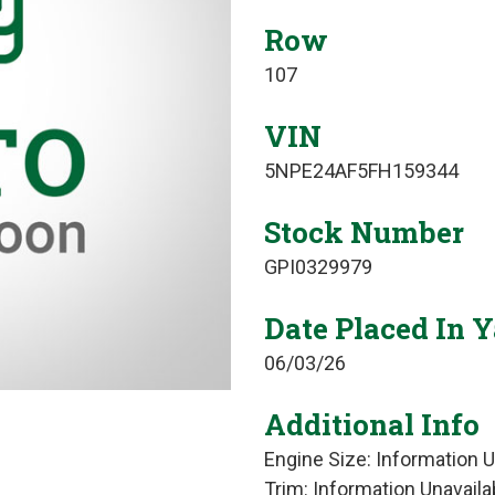
Row
107
VIN
5NPE24AF5FH159344
Stock Number
GPI0329979
Date Placed In 
06/03/26
Additional Info
Engine Size: Information U
Trim: Information Unavaila