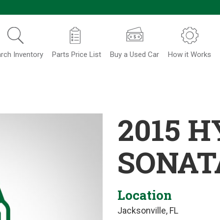
rch Inventory
Parts Price List
Buy a Used Car
How it Works
2015 
SONAT
Location
Jacksonville, FL