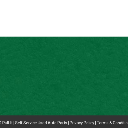
 Pull-It | Self Service Used Auto Parts |
Privacy Policy
|
Terms & Conditi