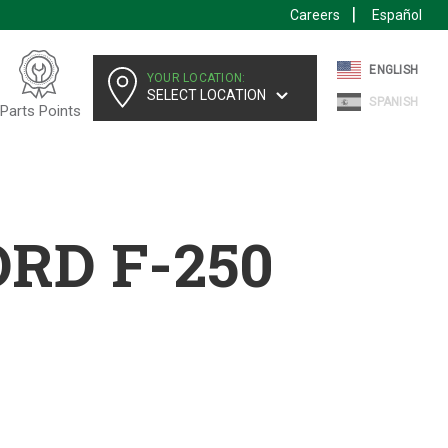
Careers
Español
ENGLISH
YOUR LOCATION:
SELECT LOCATION
SPANISH
Parts Points
ORD F-250