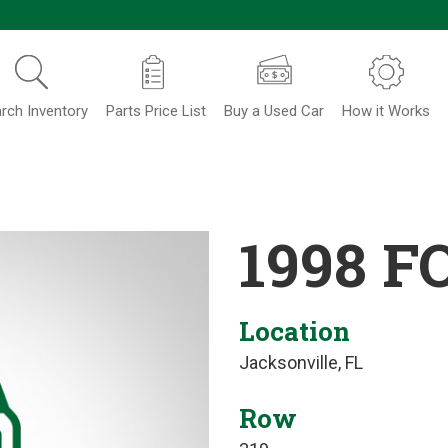
rch Inventory
Parts Price List
Buy a Used Car
How it Works
1998 F
Location
Jacksonville, FL
Row