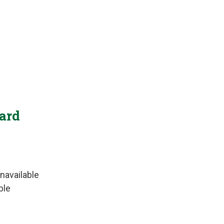
Yard
navailable
ble