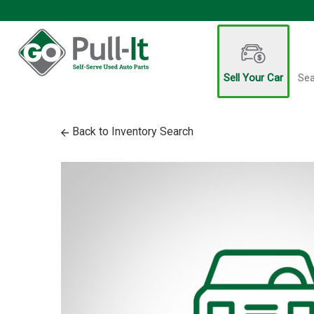
Sell Your Car
Sea
Back to Inventory Search