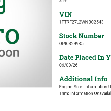
319
VIN
1FTRF27L2WNB02543
Stock Number
GPI0329935
Date Placed In 
06/03/26
Additional Info
Engine Size: Information U
Trim: Information Unavaila