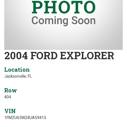
2004 FORD EXPLORER
Location
Jacksonville, FL
Row
404
VIN
1FMZU63W24UA59415