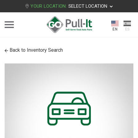
YOUR LOCATION:
SELECT LOCATION
Back to Inventory Search