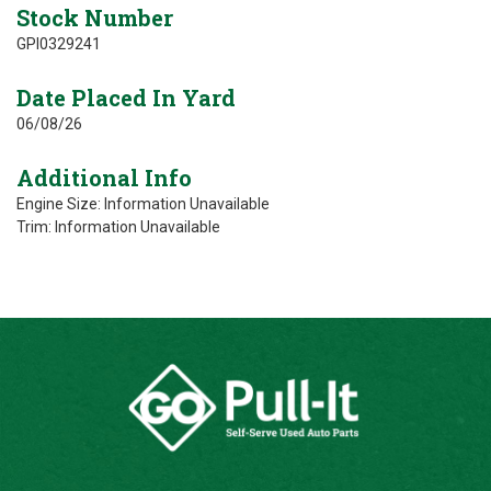
Stock Number
GPI0329241
Date Placed In Yard
06/08/26
Additional Info
Engine Size: Information Unavailable
Trim: Information Unavailable