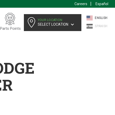
Careers
Español
ENGLISH
YOUR LOCATION:
SELECT LOCATION
SPANISH
Parts Points
ODGE
ER