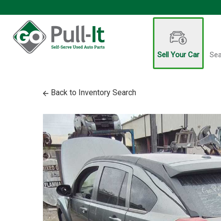
Sell Your Car
Sea
Back to Inventory Search