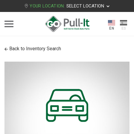
YOUR LOCATION:
SELECT LOCATION
Back to Inventory Search