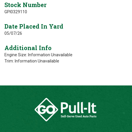
Stock Number
GPI0329110
Date Placed In Yard
05/07/26
Additional Info
Engine Size: Information Unavailable
Trim: Information Unavailable