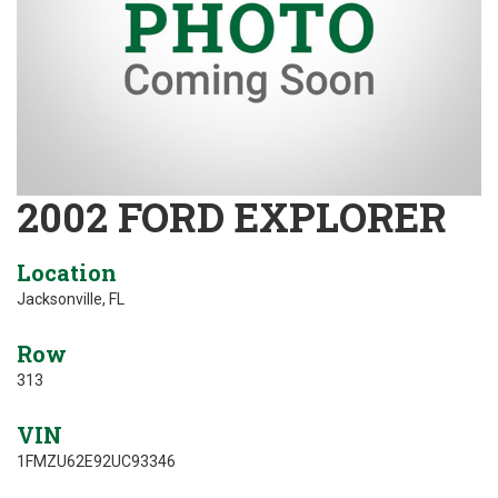
2002 FORD EXPLORER
Location
Jacksonville, FL
Row
313
VIN
1FMZU62E92UC93346