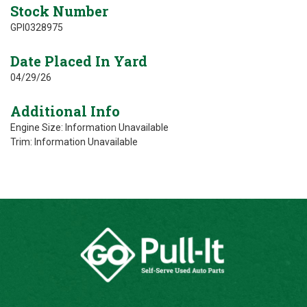
Stock Number
GPI0328975
Date Placed In Yard
04/29/26
Additional Info
Engine Size: Information Unavailable
Trim: Information Unavailable