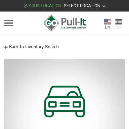
YOUR LOCATION:
SELECT LOCATION
Back to Inventory Search