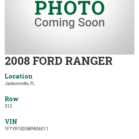
2008 FORD RANGER
Location
Jacksonville, FL
Row
312
VIN
1FTYR10D58PA06011