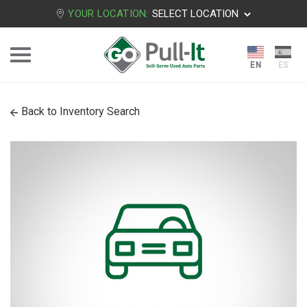
YOUR LOCATION:
SELECT LOCATION
Back to Inventory Search