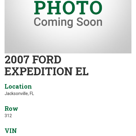
2007 FORD
EXPEDITION EL
Location
Jacksonville, FL
Row
312
VIN