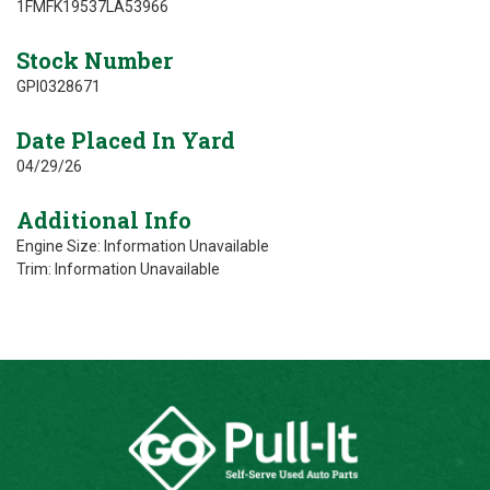
1FMFK19537LA53966
Stock Number
GPI0328671
Date Placed In Yard
04/29/26
Additional Info
Engine Size: Information Unavailable
Trim: Information Unavailable