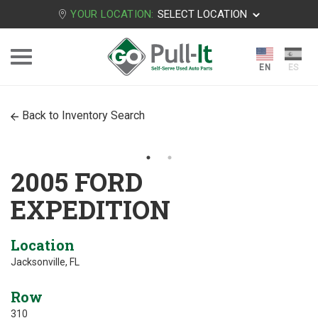
YOUR LOCATION:
SELECT LOCATION
Back to Inventory Search
2005 FORD
EXPEDITION
Location
Jacksonville, FL
Row
310