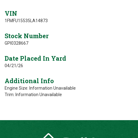
VIN
1FMFU15535LA14873
Stock Number
GPI0328667
Date Placed In Yard
04/21/26
Additional Info
Engine Size: Information Unavailable
Trim: Information Unavailable