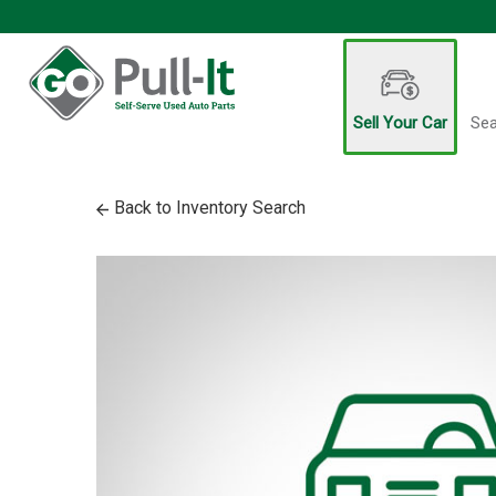
Sell Your Car
Sea
Back to Inventory Search