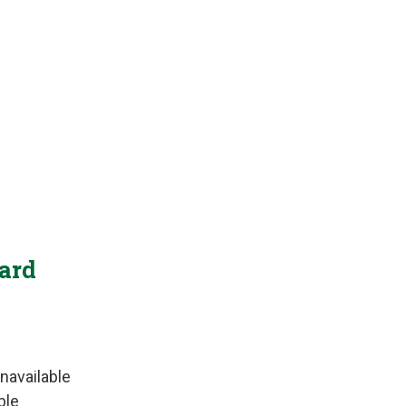
Yard
navailable
ble