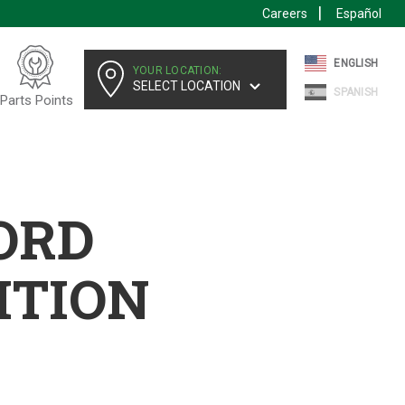
Careers
Español
ENGLISH
YOUR LOCATION:
SELECT LOCATION
SPANISH
Parts Points
FORD
ITION