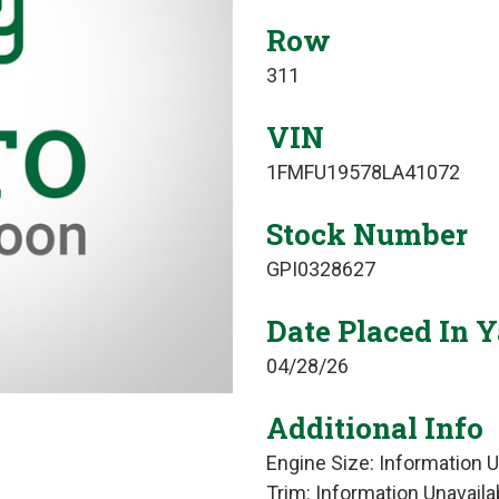
Row
311
VIN
1FMFU19578LA41072
Stock Number
GPI0328627
Date Placed In 
04/28/26
Additional Info
Engine Size: Information U
Trim: Information Unavaila