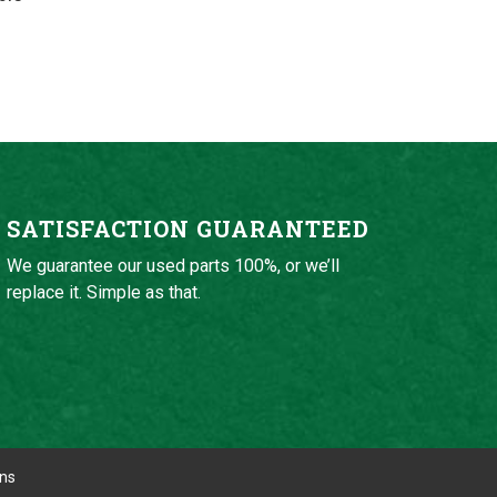
SATISFACTION GUARANTEED
We guarantee our used parts 100%, or we’ll
replace it. Simple as that.
ons