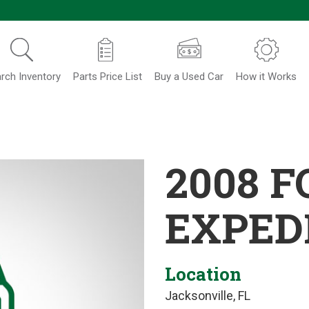
rch Inventory
Parts Price List
Buy a Used Car
How it Works
2008 
EXPED
Location
Jacksonville, FL