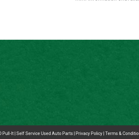
 Pull-It | Self Service Used Auto Parts |
Privacy Policy
|
Terms & Conditi