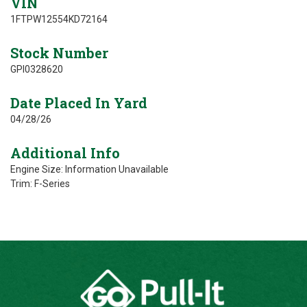
VIN
1FTPW12554KD72164
Stock Number
GPI0328620
Date Placed In Yard
04/28/26
Additional Info
Engine Size: Information Unavailable
Trim: F-Series