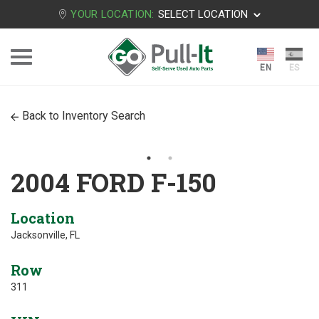
YOUR LOCATION:
SELECT LOCATION
Back to Inventory Search
2004 FORD F-150
Location
Jacksonville, FL
Row
311