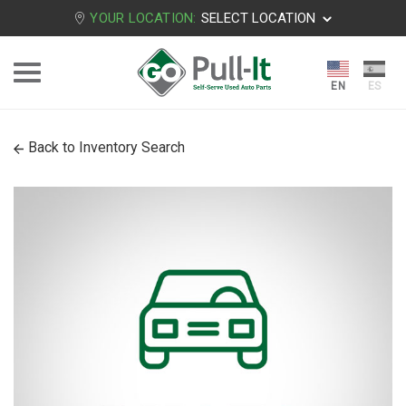
YOUR LOCATION:
SELECT LOCATION
Back to Inventory Search