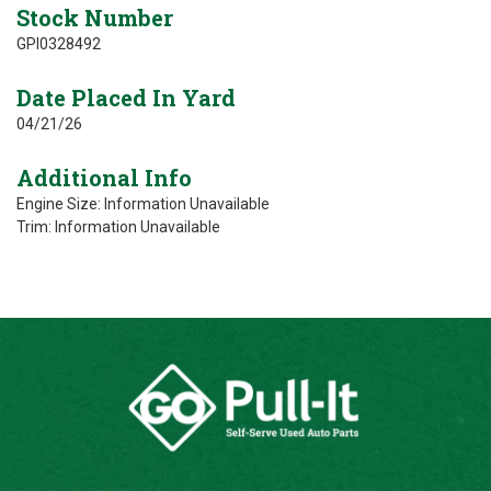
Stock Number
GPI0328492
Date Placed In Yard
04/21/26
Additional Info
Engine Size: Information Unavailable
Trim: Information Unavailable