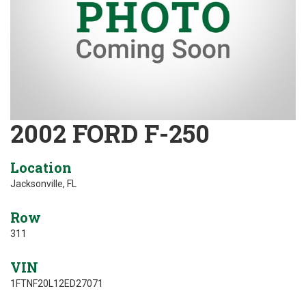
2002 FORD F-250
Location
Jacksonville, FL
Row
311
VIN
1FTNF20L12ED27071