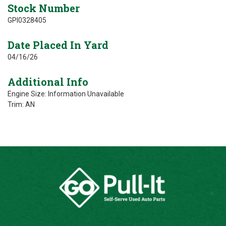
Stock Number
GPI0328405
Date Placed In Yard
04/16/26
Additional Info
Engine Size: Information Unavailable
Trim: AN