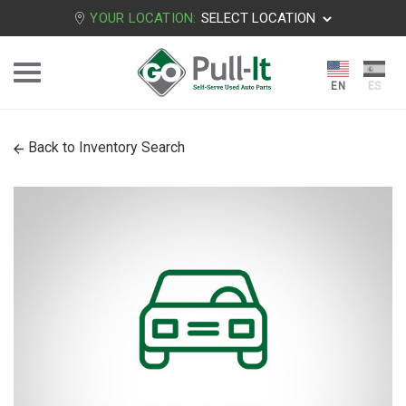
YOUR LOCATION:
SELECT LOCATION
Back to Inventory Search