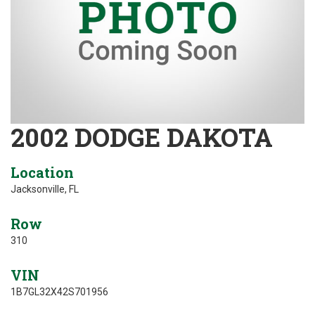
2002 DODGE DAKOTA
Location
Jacksonville, FL
Row
310
VIN
1B7GL32X42S701956