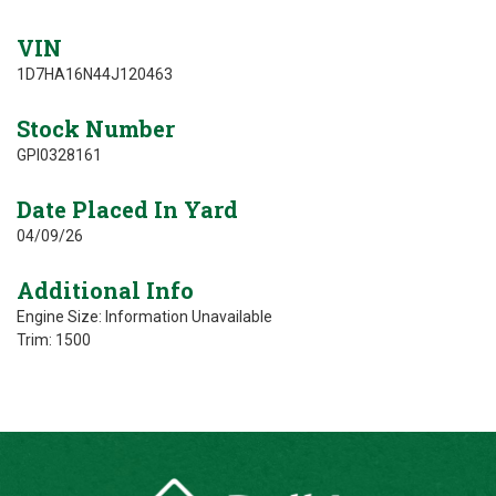
VIN
1D7HA16N44J120463
Stock Number
GPI0328161
Date Placed In Yard
04/09/26
Additional Info
Engine Size: Information Unavailable
Trim: 1500