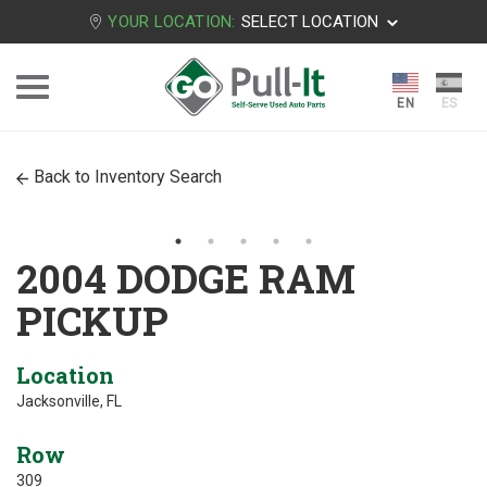
YOUR LOCATION:
SELECT LOCATION
Back to Inventory Search
2004 DODGE RAM
PICKUP
Location
Jacksonville, FL
Row
309