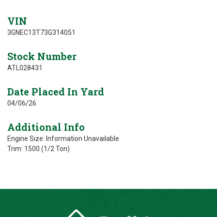
VIN
3GNEC13T73G314051
Stock Number
ATL028431
Date Placed In Yard
04/06/26
Additional Info
Engine Size: Information Unavailable
Trim: 1500 (1/2 Ton)