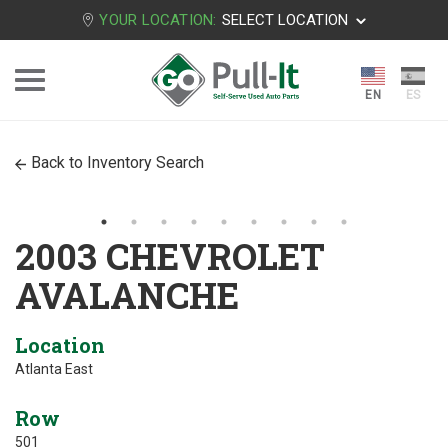
YOUR LOCATION:
SELECT LOCATION
Back to Inventory Search
2003 CHEVROLET
AVALANCHE
Location
Atlanta East
Row
501