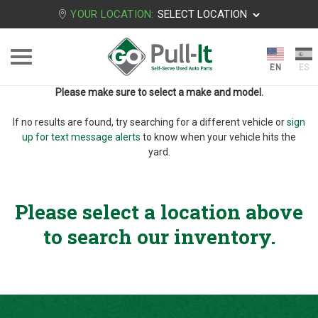
YOUR LOCATION:
SELECT LOCATION
Please make sure to select a make and model.
If no results are found, try searching for a different vehicle or
sign
up for text message alerts
to know when your vehicle hits the
yard.
Please select a location above
to search our inventory.