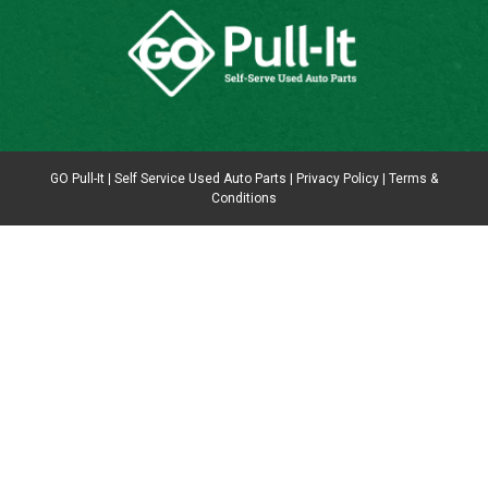
GO Pull-It | Self Service Used Auto Parts |
Privacy Policy
|
Terms &
Conditions