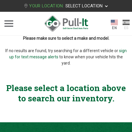
YOUR LOCATION:
SELECT LOCATION
Please make sure to select a make and model.
If no results are found, try searching for a different vehicle or
sign
up for text message alerts
to know when your vehicle hits the
yard.
Please select a location above
to search our inventory.