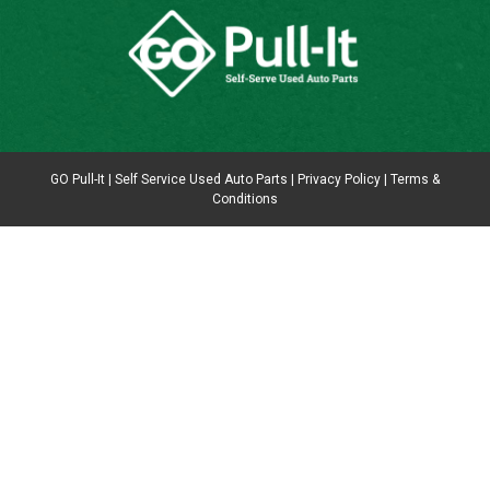
GO Pull-It | Self Service Used Auto Parts |
Privacy Policy
|
Terms &
Conditions