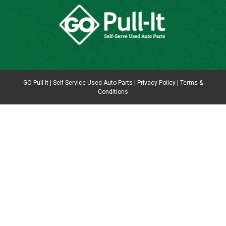
GO Pull-It | Self Service Used Auto Parts |
Privacy Policy
|
Terms &
Conditions