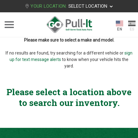
YOUR LOCATION:
SELECT LOCATION
Please make sure to select a make and model.
If no results are found, try searching for a different vehicle or
sign
up for text message alerts
to know when your vehicle hits the
yard.
Please select a location above
to search our inventory.