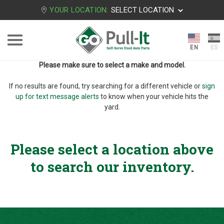
YOUR LOCATION:
SELECT LOCATION
Please make sure to select a make and model.
If no results are found, try searching for a different vehicle or
sign
up for text message alerts
to know when your vehicle hits the
yard.
Please select a location above
to search our inventory.