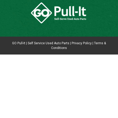
GO Pull-It | Self Service Used Auto Parts |
Privacy Policy
|
Terms &
Conditions