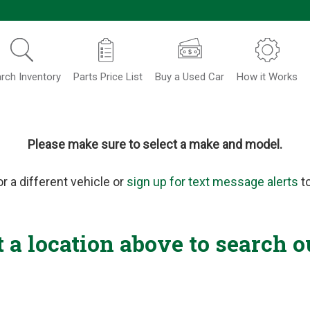
rch Inventory
Parts Price List
Buy a Used Car
How it Works
Please make sure to select a make and model.
or a different vehicle or
sign up for text message alerts
to
t a location above to search o