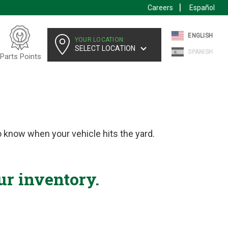
Careers
Español
ENGLISH
YOUR LOCATION:
SELECT LOCATION
SPANISH
Parts Points
 know when your vehicle hits the yard.
ur inventory.