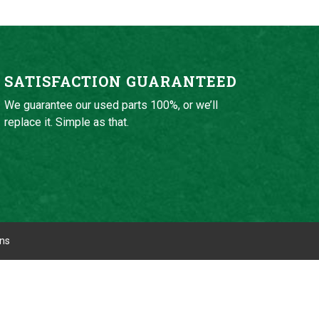
SATISFACTION GUARANTEED
We guarantee our used parts 100%, or we’ll
replace it. Simple as that.
ons