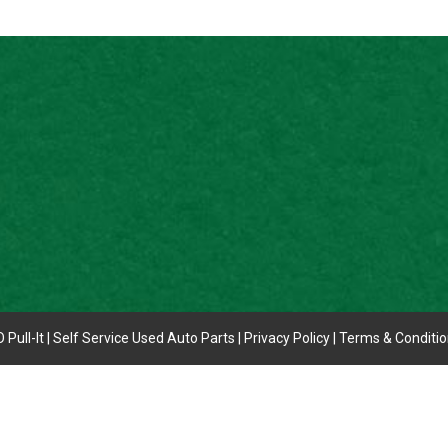
 Pull-It | Self Service Used Auto Parts |
Privacy Policy
|
Terms & Conditi