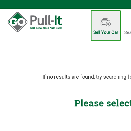
Sell Your Car
Sea
If no results are found, try searching f
Please selec